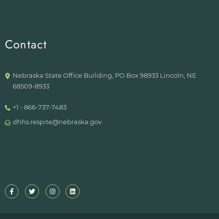
Contact
Nebraska State Office Building, PO Box 98933 Lincoln, NE
68509-8933
+1 - 866-737-7483
dhhs.respite@nebraska.gov