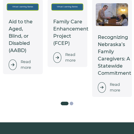
Aid to the
Family Care
Aged,
Enhancement
Blind, or
Project
Recognizing
Disabled
(FCEP)
Nebraska’s
(AABD)
Family
Read
Caregivers: A
more
Read
Statewide
more
Commitment
Read
more