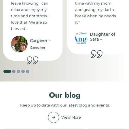
leave knowing I can
time with my mom
relax and enjoy my
and giving my dad a
time and not stress. I
break when he needs
love that! We are so
it."
blessed!
Daughter of
Sara –
Cargiver –
Caregiver
Our blog
Keep up to date with our latest blog and events
View More