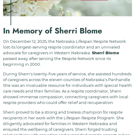
In Memory of Sherri Blome
On December 12, 2025, the Nebraska Lifespan Respite Network
lost its longest-serving respite coordinator and an unrivaled
advocate for caregivers in Western Nebraska.
Sherri Blome
passed away after serving the Respite Network since its
beginning in 2000.
During Sherri's twenty-five years of service, she assisted hundreds
of caregivers across the eleven counties of Nebraska's Panhandle.
She was an invaluable resource for individuals with special health
care needs and their families. As a respite coordinator, Sherri
showed immense compassion, connecting caregivers with local
respite providers who could offer relief and recuperation.
Sherri proved to be a strong and tireless champion for respite
recipients in her work with the Lifespan Respite Program. She
diligently advocated for families in Western Nebraska and
ensured the wellbeing of caregivers. Sherri forged trusting