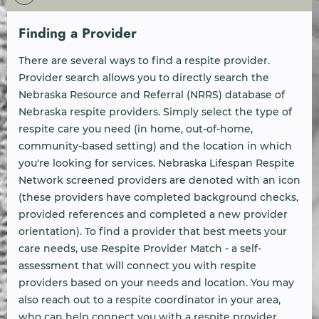
Finding a Provider
There are several ways to find a respite provider.
Provider search allows you to directly search the
Nebraska Resource and Referral (NRRS) database of
Nebraska respite providers. Simply select the type of
respite care you need (in home, out-of-home,
community-based setting) and the location in which
you're looking for services. Nebraska Lifespan Respite
Network screened providers are denoted with an icon
(these providers have completed background checks,
provided references and completed a new provider
orientation). To find a provider that best meets your
care needs, use Respite Provider Match - a self-
assessment that will connect you with respite
providers based on your needs and location. You may
also reach out to a respite coordinator in your area,
who can help connect you with a respite provider.