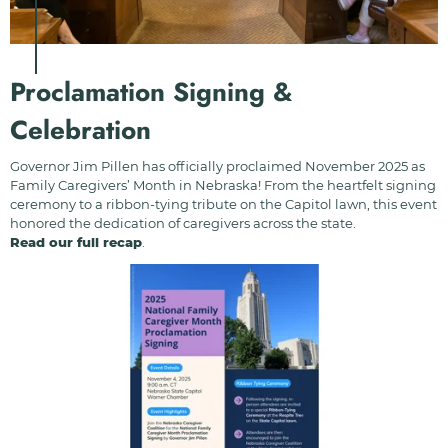
Proclamation Signing &
Celebration
Governor Jim Pillen has officially proclaimed November 2025 as
Family Caregivers’ Month in Nebraska! From the heartfelt signing
ceremony to a ribbon-tying tribute on the Capitol lawn, this event
honored the dedication of caregivers across the state.
Read our full recap
.