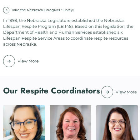
Take the Nebraska Caregiver Survey!
In 1999, the Nebraska Legislature established the Nebraska
Lifespan Respite Program (LB 148). Based on this legislation, the
Department of Health and Human Services established six
Lifespan Respite Service Areas to coordinate respite resources
across Nebraska.
View More
Our Respite Coordinators
View More