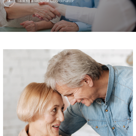
Talk to a Respite Coordinator