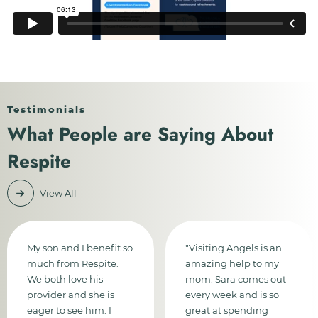
Testimonials
What People are Saying About
Respite
View All
My son and I benefit so
"Visiting Angels is an
much from Respite.
amazing help to my
We both love his
mom. Sara comes out
provider and she is
every week and is so
eager to see him. I
great at spending