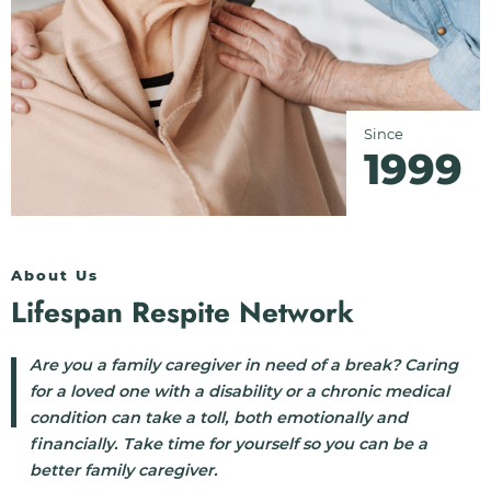
Since
1999
About Us
Lifespan Respite Network
Are you a family caregiver in need of a break? Caring
for a loved one with a disability or a chronic medical
condition can take a toll, both emotionally and
financially. Take time for yourself so you can be a
better family caregiver.