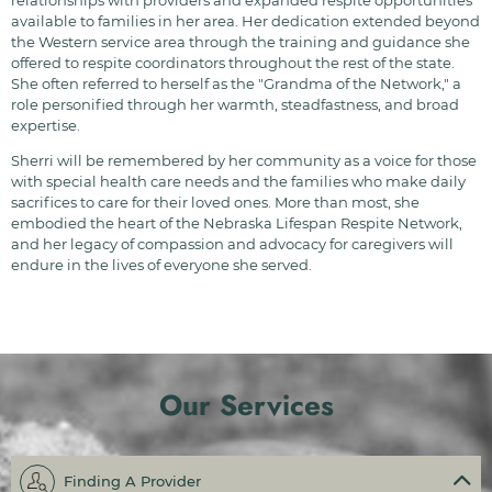
relationships with providers and expanded respite opportunities
available to families in her area. Her dedication extended beyond
the Western service area through the training and guidance she
offered to respite coordinators throughout the rest of the state.
She often referred to herself as the "Grandma of the Network," a
role personified through her warmth, steadfastness, and broad
expertise.
Sherri will be remembered by her community as a voice for those
with special health care needs and the families who make daily
sacrifices to care for their loved ones. More than most, she
embodied the heart of the Nebraska Lifespan Respite Network,
and her legacy of compassion and advocacy for caregivers will
endure in the lives of everyone she served.
Our Services
Finding A Provider