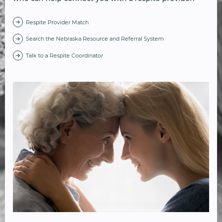
Respite Provider Match
Search the Nebraska Resource and Referral System
Talk to a Respite Coordinator