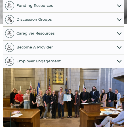
Funding Resources
Discussion Groups
Caregiver Resources
Become A Provider
Employer Engagement