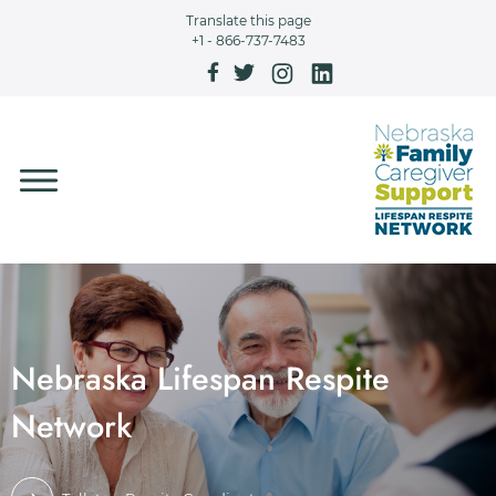
Skip to main content
Translate this page
+1 - 866-737-7483
Nebraska Lifespan Respite
Network