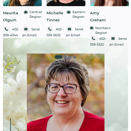
Central
Eastern
Maurita
Michelle
Amy
Region
Region
Olguin
Tinnes
Graham
Northern
402-
Send
402-
Send
Region
309-4344
an Email
559-5632
an Email
402-
Send
559-5322
an Email