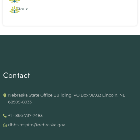
Sioux
Contact
Nebraska State Office Building, PO Box 98933 Lincoln, NE
68509-8933
+1 - 866-737-7483
dhhs.respite@nebraska.gov