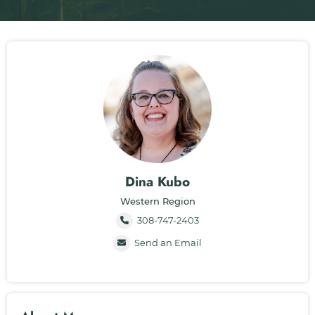
Dina Kubo
Western Region
308-747-2403
Send an Email