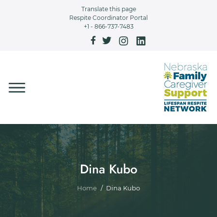
Skip to main content
Translate this page
Respite Coordinator Portal
+1 - 866-737-7483
Dina Kubo
Breadcrumb
Home
Dina Kubo