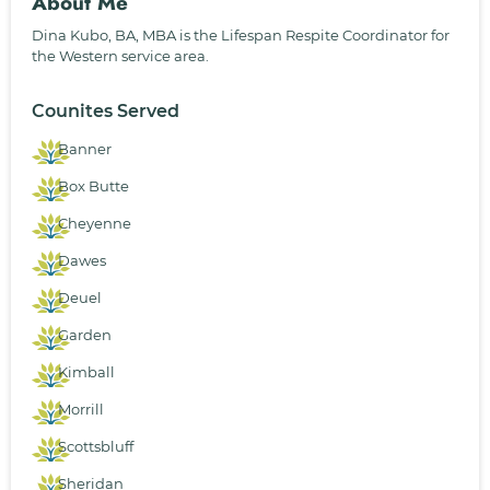
About Me
Dina Kubo, BA, MBA is the Lifespan Respite Coordinator for
the Western service area.
Counites Served
Banner
Box Butte
Cheyenne
Dawes
Deuel
Garden
Kimball
Morrill
Scottsbluff
Sheridan