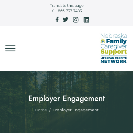
Skip to main content
Translate this page
+1 - 866-737-7483
Employer Engagement
Breadcrumb
Home
Employer Engagement