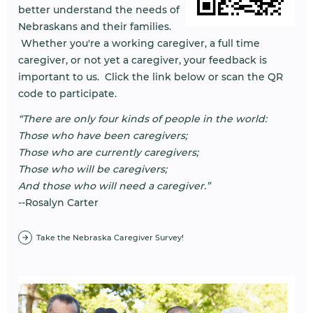
better understand the needs of
Nebraskans and their families.
Whether you're a working caregiver, a full time
caregiver, or not yet a caregiver, your feedback is
important to us. Click the link below or scan the QR
code to participate.
“There are only four kinds of people in the world:
Those who have been caregivers;
Those who are currently caregivers;
Those who will be caregivers;
And those who will need a caregiver.”
--Rosalyn Carter
Take the Nebraska Caregiver Survey!