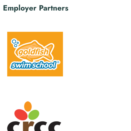
Employer Partners