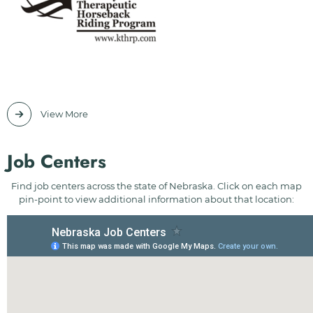
View More
Job Centers
Find job centers across the state of Nebraska. Click on each map
pin-point to view additional information about that location: