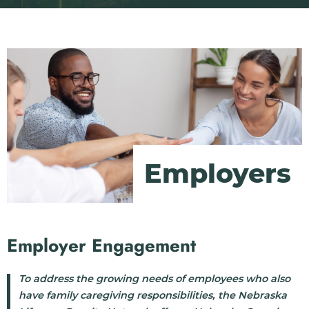
Employers
Employer Engagement
To address the growing needs of employees who also
have family caregiving responsibilities, the Nebraska