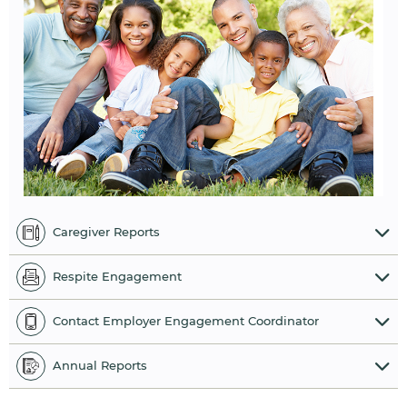
Caregiver Reports
Respite Engagement
Contact Employer Engagement Coordinator
Annual Reports