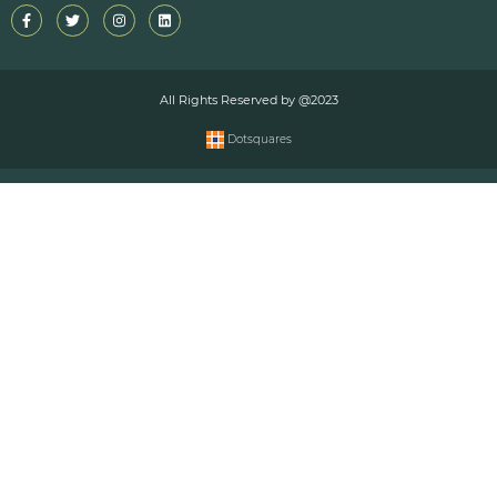
All Rights Reserved by @2023
Dotsquares