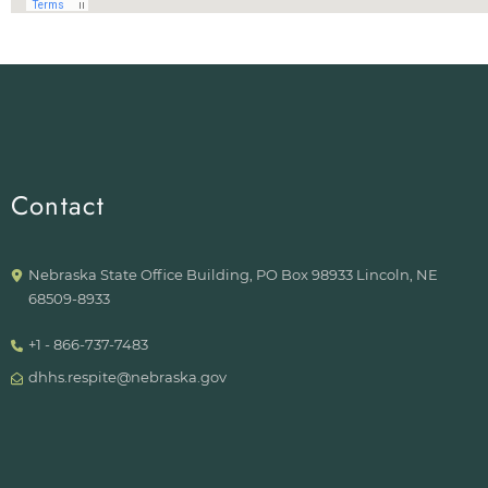
Contact
Nebraska State Office Building, PO Box 98933 Lincoln, NE
68509-8933
+1 - 866-737-7483
dhhs.respite@nebraska.gov