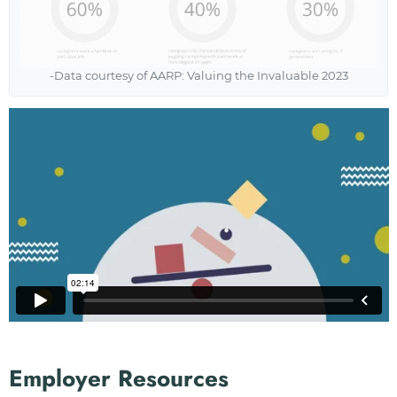
-Data courtesy of AARP: Valuing the Invaluable 2023
Employer Resources