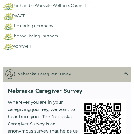
Panhandle Worksite Wellness Council
ReACT
The Caring Company
The Wellbeing Partners
WorkWell
Nebraska Caregiver Survey
Nebraska Caregiver Survey
Wherever you are in your
caregiving journey, we want to
hear from you! The Nebraska
Caregiver Survey is an
anonymous survey that helps us