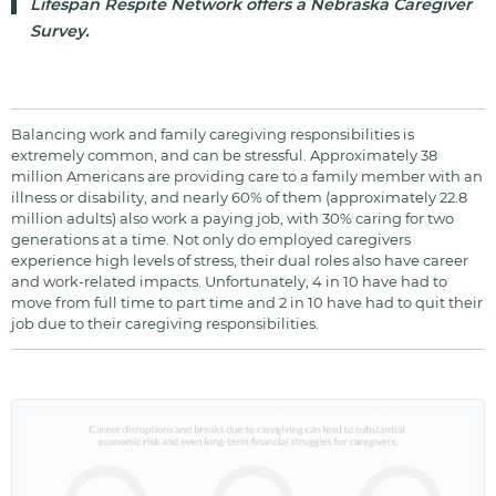
Lifespan Respite Network offers a Nebraska Caregiver
Survey.
Balancing work and family caregiving responsibilities is
extremely common, and can be stressful. Approximately 38
million Americans are providing care to a family member with an
illness or disability, and nearly 60% of them (approximately 22.8
million adults) also work a paying job, with 30% caring for two
generations at a time. Not only do employed caregivers
experience high levels of stress, their dual roles also have career
and work-related impacts. Unfortunately, 4 in 10 have had to
move from full time to part time and 2 in 10 have had to quit their
job due to their caregiving responsibilities.