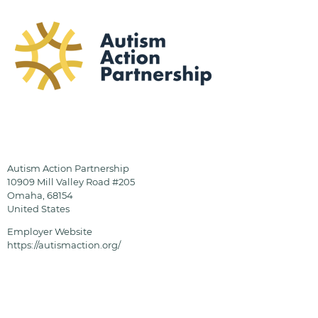
Autism Action Partnership
10909 Mill Valley Road #205
Omaha
,
68154
United States
Employer Website
https://autismaction.org/