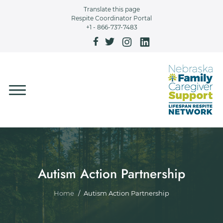
Skip to main content
Translate this page
Respite Coordinator Portal
+1 - 866-737-7483
Autism Action Partnership
Breadcrumb
Home
Autism Action Partnership