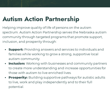
Autism Action Partnership
Helping improve quality of life of persons on the autism
spectrum. Autism Action Partnership serves the Nebraska autism
community through targeted programs that promote support,
inclusion, and prosperity through:
Support:
Providing answers and services to individuals and
families while working to grow a strong, supportive local
autism community.
Inclusion:
Working with businesses and community partners
to create more understanding and increase opportunities for
those with autism to live enriched lives.
Prosperity:
Building supportive pathways for autistic adults
to live, work and play independently and to their full
potential.