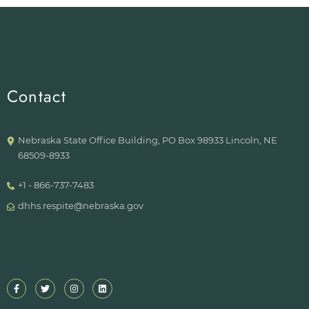
Contact
Nebraska State Office Building, PO Box 98933 Lincoln, NE
68509-8933
+1 - 866-737-7483
dhhs.respite@nebraska.gov